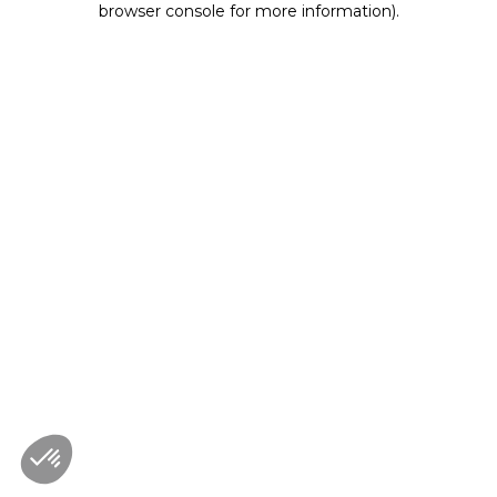
browser console for more information)
.