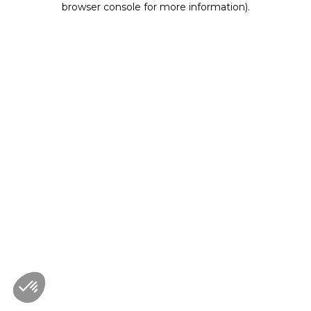
browser console for more information)
.