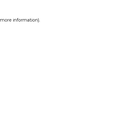
r more information)
.