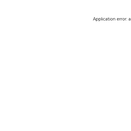
Application error: