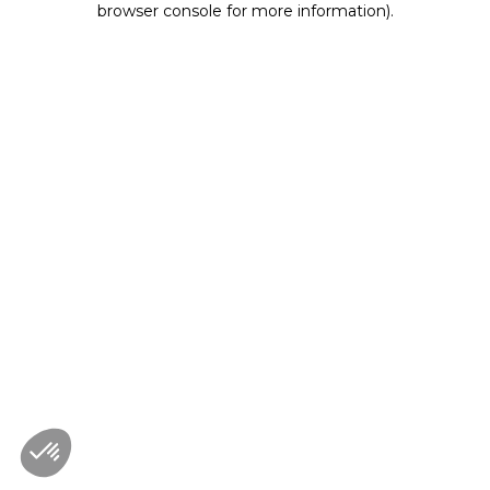
browser console for more information)
.