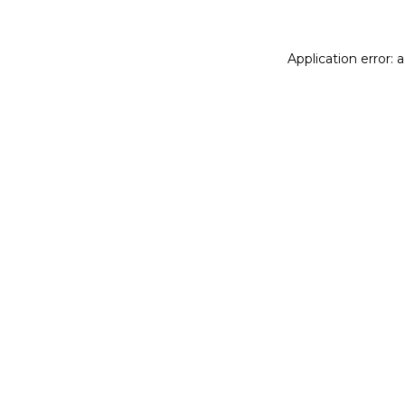
Application error: