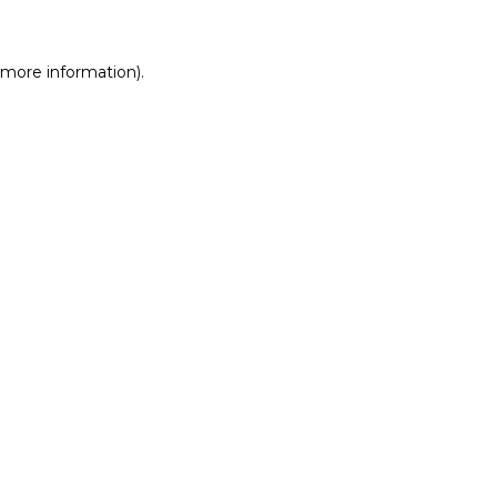
r more information)
.