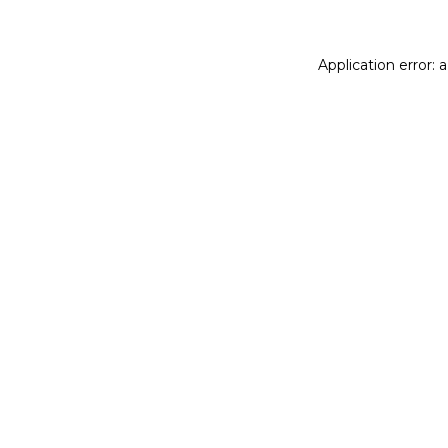
Application error: