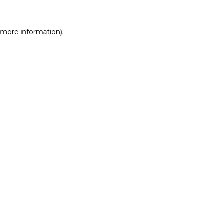
r more information)
.