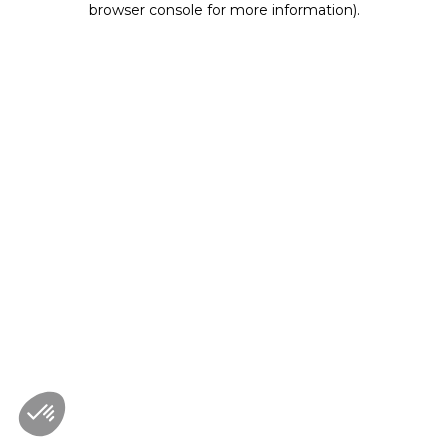
browser console for more information)
.