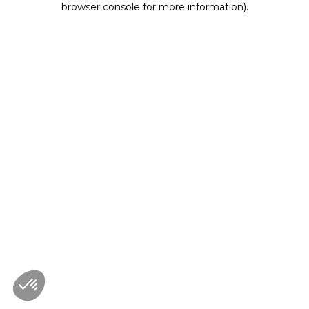
browser console for more information)
.