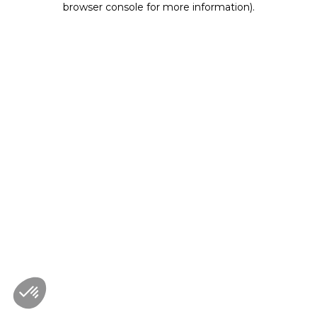
browser console for more information)
.