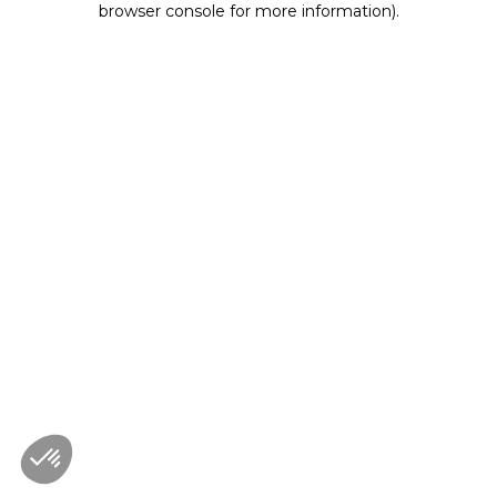
browser console for more information)
.