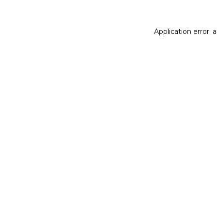
Application error: