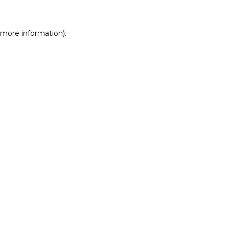
r more information)
.