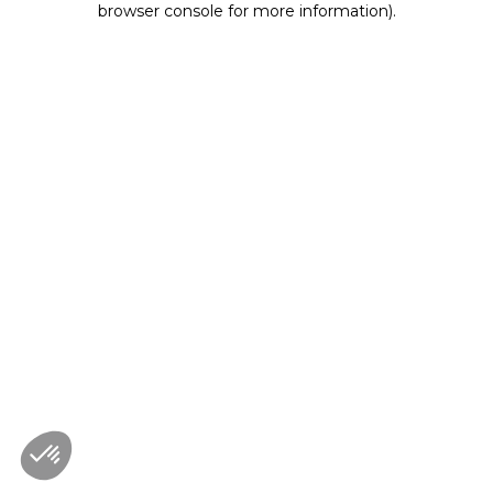
browser console for more information)
.