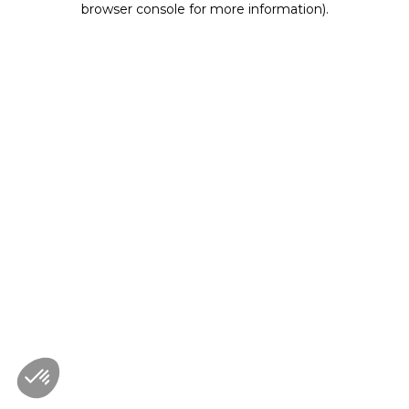
browser console for more information)
.